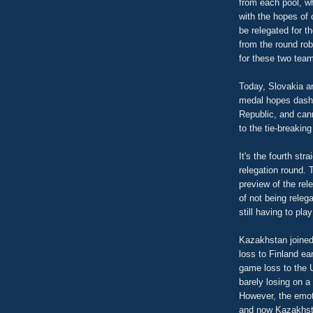
from each pool, w
with the hopes of 
be relegated for t
from the round rob
for these two team
Today, Slovakia a
medal hopes dashe
Republic, and ca
to the tie-breakin
It's the fourth str
relegation round. 
preview of the re
of not being relega
still having to pl
Kazakhstan joined 
loss to Finland ear
game loss to the 
barely losing on a
However, the emoti
and now Kazakhstan 