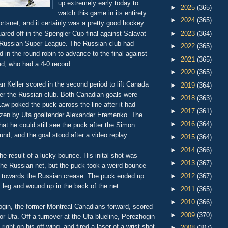
up extremely early today to
►
2025
(365)
watch this game in its entirety
►
2024
(365)
rtsnet, and it certainly was a pretty good hockey
red off in the Spengler Cup final against Salavat
►
2023
(364)
 Russian Super League. The Russian club had
►
2022
(365)
d in the round robin to advance to the final against
►
2021
(365)
d, who had a 4-0 record.
►
2020
(365)
 Keller scored in the second period to lift Canada
►
2019
(364)
ver the Russian club. Both Canadian goals were
►
2018
(363)
aw poked the puck across the line after it had
►
2017
(361)
ozen by Ufa goaltender Alexander Eremenko. The
►
2016
(364)
that he could still see the puck after the Simon
d, and the goal stood after a video replay.
►
2015
(364)
►
2014
(366)
the result of a lucky bounce. His inital shot was
►
2013
(367)
the Russian net, but the puck took a weird bounce
s towards the Russian crease. The puck ended up
►
2012
(367)
 leg and wound up in the back of the net.
►
2011
(365)
►
2010
(366)
gin, the former Montreal Canadians forward, scored
►
2009
(370)
or Ufa. Off a turnover at the Ufa blueline, Perezhogin
ight on his off-wing, and fired a laser of a wrist shot
►
2008
(307)