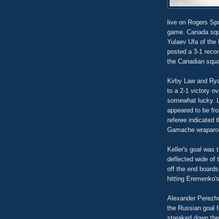
live on Rogers Spo
game. Canada squa
Yulaev Ufa of the
posted a 3-1 recor
the Canadian squa
Kirby Law and Ryan
to a 2-1 victory o
somewhat lucky. L
appeared to be fr
referee indicated 
Gamache wraparoun
Keller's goal was 
deflected wide of 
off the end board
hitting Eremenko's
Alexander Perezho
the Russian goal f
streaked down the r