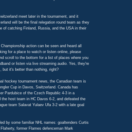
itzerland meet later in the tournament, and it
erland will be the final relegation round team as they
 of catching Finland, Russia, and the USA in their
 Championship action can be seen and heard all
king for a place to watch or listen online, please
d scroll to the bottom for a list of places where you
band or listen via live streaming audio. Yes, they're
 but it's better than nothing, right?
ional hockey tournament news, the Canadian team is
engler Cup in Davos, Switzerland. Canada has
er Pardubice of the Czech Republic 4-3 in a
d the host team in HC Davos 6-2, and defeated the
gue team Salavat Yulaev Ufa 3-2 with a late goal
ed by some familiar NHL names: goaltenders Curtis
Flaherty, former Flames defenceman Mark