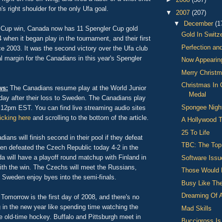
's right shoulder for the only Ufa goal.
▼
2007
(207)
▼
December
(1
 Cup win, Canada now has 11 Spengler Cup gold
Gold In Switz
when it began play in the tournament, and their first
Perfection an
e 2003. It was the second victory over the Ufa club
 margin for the Canadians in this year's Spengler
Now Appearin
Merry Christm
Christmas In
ws:
The Canadians resume play at the World Junior
Medal
ay after their loss to Sweden. The Canadians play
Spongee Nigh
12pm EST. You can find live streaming audio sites
licking here
and scrolling to the bottom of the article.
A Hollywood 
25 To Life
ians will finish second in their pool if they defeat
TBC: The Top
 defeated the Czech Republic today 4-2 in the
a will have a playoff round matchup with Finland in
Software Issu
ith the win. The Czechs will meet the Russians,
Those Would 
 Sweden enjoy byes into the semi-finals.
Busy Like The
Dreaming Of 
Tomorrow is the first day of 2008, and there's no
g in the new year like spending time watching the
Mad Skills
 old-time hockey. Buffalo and Pittsburgh meet in
Buccigross I