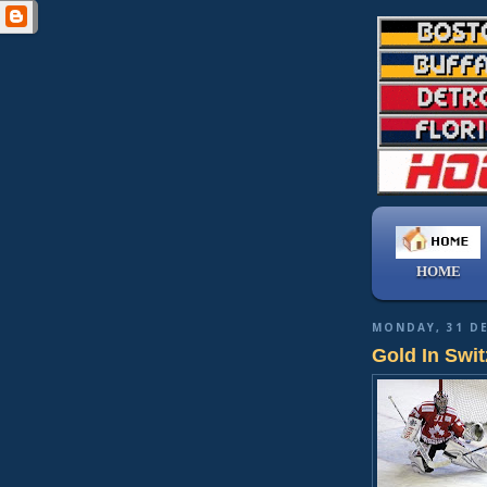
HOME
MONDAY, 31 D
Gold In Swit