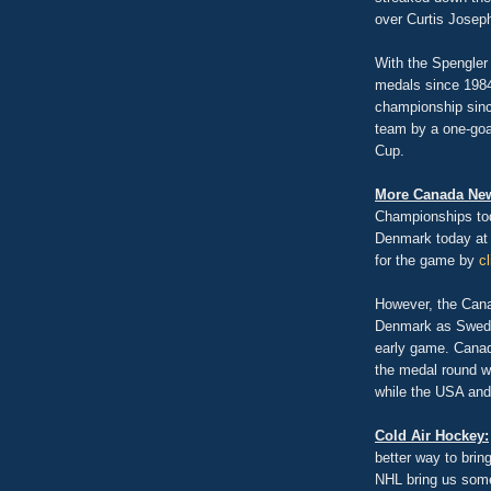
over Curtis Joseph
With the Spengler
medals since 1984 
championship sinc
team by a one-goal
Cup.
More Canada Ne
Championships tod
Denmark today at 
for the game by
c
However, the Canad
Denmark as Sweden
early game. Canad
the medal round w
while the USA and
Cold Air Hockey:
better way to brin
NHL bring us some