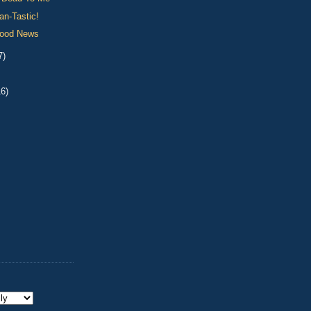
an-Tastic!
Good News
7)
16)