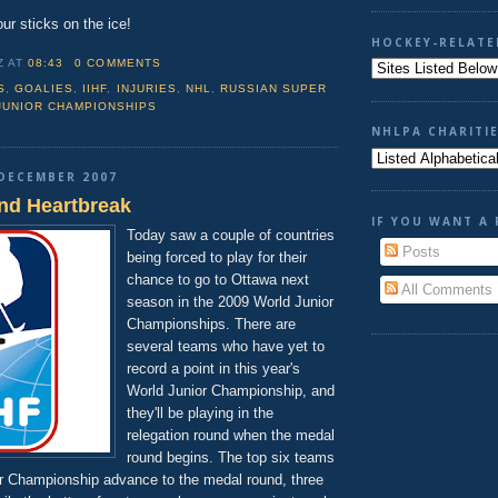
our sticks on the ice!
HOCKEY-RELATE
Z
AT
08:43
0 COMMENTS
S
,
GOALIES
,
IIHF
,
INJURIES
,
NHL
,
RUSSIAN SUPER
JUNIOR CHAMPIONSHIPS
NHLPA CHARITI
DECEMBER 2007
and Heartbreak
IF YOU WANT A 
Today saw a couple of countries
Posts
being forced to play for their
chance to go to Ottawa next
All Comments
season in the 2009 World Junior
Championships. There are
several teams who have yet to
record a point in this year's
World Junior Championship, and
they'll be playing in the
relegation round when the medal
round begins. The top six teams
or Championship advance to the medal round, three