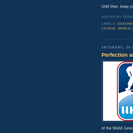
Until then, keep y
POSTED BY TEEB
LABELS:
COACHE
LEAGUE
,
WORLD 
SATURDAY, 29 
Perfection 
of the World Juni