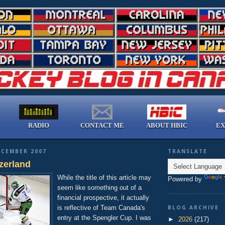
RADIO
CONTACT ME
ABOUT HBIC
EX
ECEMBER 2007
TRANSLATE
zerland
While the title of this article may
Powered by
seem like something out of a
financial prospective, it actually
is reflective of Team Canada's
BLOG ARCHIVE
entry at the Spengler Cup. I was
►
2026
(217)