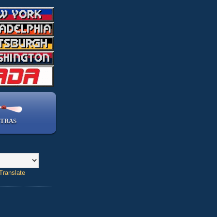
TRAS
Translate