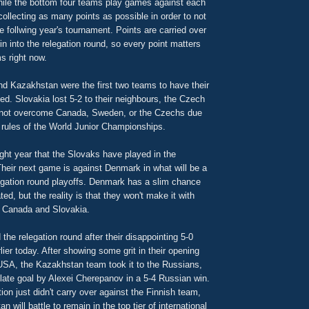
hile the bottom four teams play games against each
collecting as many points as possible in order to not
he follwing year's tournament. Points are carried over
in into the relegation round, so every point matters
s right now.
nd Kazakhstan were the first two teams to have their
d. Slovakia lost 5-2 to their neighbours, the Czech
nnot overcome Canada, Sweden, or the Czechs due
g rules of the World Junior Championships.
aight year that the Slovaks have played in the
Their next game is against Denmark in what will be a
legation round playoffs. Denmark has a slim chance
ted, but the reality is that they won't make it with
ay Canada and Slovakia.
the relegation round after their disappointing 5-0
lier today. After showing some grit in their opening
USA, the Kazakhstan team took it to the Russians,
 late goal by Alexei Cherepanov in a 5-4 Russian win.
on just didn't carry over against the Finnish team,
will battle to remain in the top tier of international