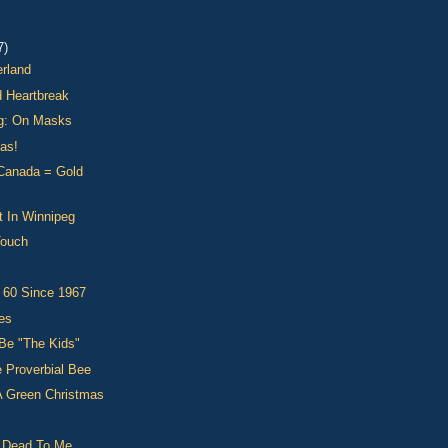
7)
erland
d Heartbreak
g: On Masks
as!
 Canada = Gold
t In Winnipeg
Touch
 60 Since 1967
es
Be "The Kids"
 Proverbial Bee
A Green Christmas
s Dead To Me