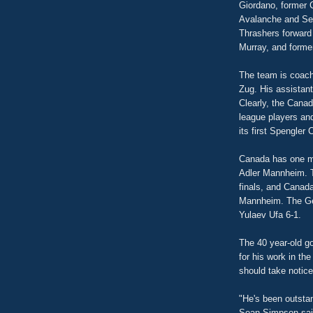
Giordano, former
Avalanche and Sen
Thrashers forward
Murray, and forme
The team is coac
Zug. His assistan
Clearly, the Canad
league players an
its first Spengle
Canada has one mo
Adler Mannheim. T
finals, and Canada
Mannheim. The Ger
Yulaev Ufa 6-1.
The 40 year-old go
for his work in th
should take notice
"He's been outstan
Sean Simpson sai