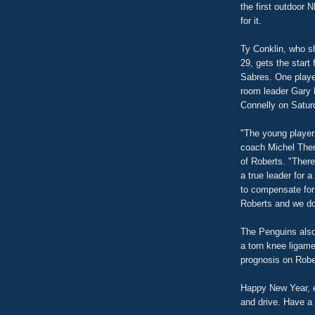
the first outdoor 
for it.
Ty Conklin, who s
29, gets the start 
Sabres. One playe
room leader Gary 
Connelly on Saturd
"The young player
coach Michel Ther
of Roberts. "There
a true leader for 
to compensate for
Roberts and we do
The Penguins also
a torn knee ligamen
prognosis on Robe
Happy New Year, e
and drive. Have a 