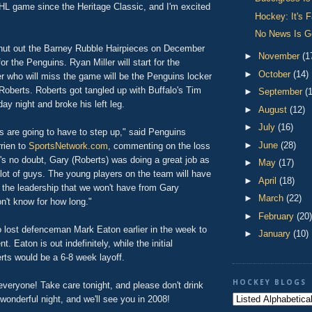
NHL game since the Heritage Classic, and I'm excited
Hockey: It's F
No News Is 
hut out the Barney Rubble Hairpieces on December
►
November
(1
for the Penguins. Ryan Miller will start for the
►
October
(14)
r who will miss the game will be the Penguins locker
Roberts. Roberts got tangled up with Buffalo's Tim
►
September
(
ay night and broke his left leg.
►
August
(12)
►
July
(16)
s are going to have to step up," said Penguins
►
June
(28)
rien to
SportsNetwork.com
, commenting on the loss
's no doubt, Gary (Roberts) was doing a great job as
►
May
(17)
a lot of guys. The young players on the team will have
►
April
(18)
 the leadership that we won't have from Gary
►
March
(22)
n't know for how long."
►
February
(20)
 lost defenceman Mark Eaton earlier in the week to
►
January
(10)
t. Eaton is out indefinitely, while the initial
rts would be a 6-8 week layoff.
HOCKEY BLOGS
veryone! Take care tonight, and please don't drink
wonderful night, and we'll see you in 2008!