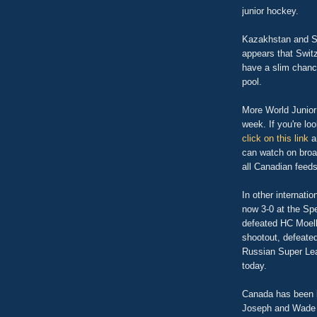
junior hockey.
Kazakhstan and Sw
appears that Switz
have a slim chance
pool.
More World Junior
week. If you're loo
click on this link
an
can watch on broad
all Canadian feeds,
In other internat
now 3-0 at the Sp
defeated HC Moell
shootout, defeate
Russian Super Lea
today.
Canada has been l
Joseph and Wade 