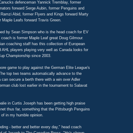
 Canucks defenceman Yannick Tremblay, former
ators forward Serge Aubin, former Penguins and
 Ramzi Abid, former Flyers and Kings forward Marty
r Maple Leafs forward Travis Green.
hed by Sean Simpson who is the head coach for EV
t coach is former Maple Leaf great Doug Gilmour.
ian coaching staff has this collection of European
d AHL players playing very well as Canada looks for
r Cup Championship since 2003.
re game to play against the German Elite League's
he top two teams automatically advance to the
 can secure a berth there with a win over Adler
man club lost earlier in the tournament to Salavat
alie in Curtis Joseph has been getting high praise
e net thus far, something that the Pittsburgh Penguins
 of in my humble opinion.
ding - better and better every day," head coach
d of Joseph to The Canadian Press. "He's shown